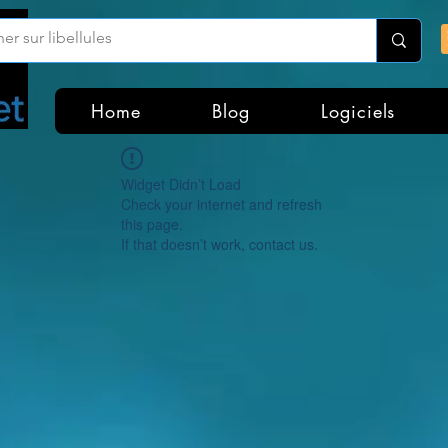
Home
Blog
Logiciels
Widget Didn’t Load
Check your internet and refresh
this page.
If that doesn’t work, contact us.