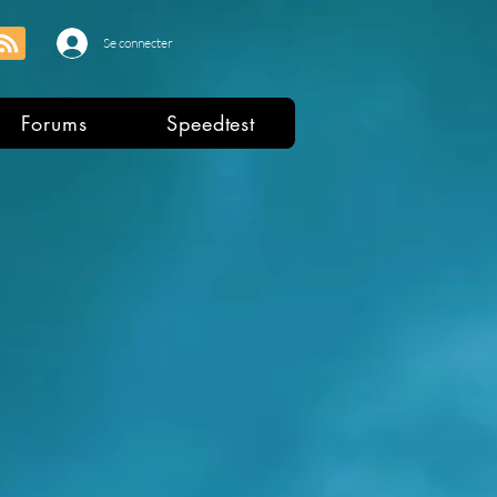
Se connecter
Forums
Speedtest