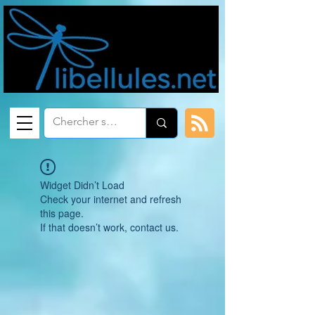
Widget Didn’t Load
Check your internet and refresh
this page.
If that doesn’t work, contact us.