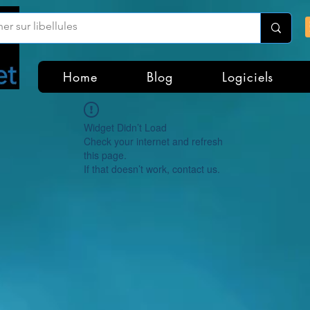
Home
Blog
Logiciels
Widget Didn’t Load
Check your internet and refresh
this page.
If that doesn’t work, contact us.