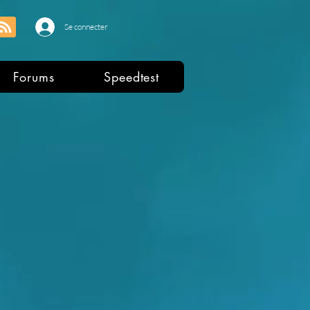
Se connecter
Forums
Speedtest