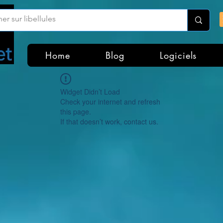
Home
Blog
Logiciels
Widget Didn’t Load
Check your internet and refresh
this page.
If that doesn’t work, contact us.