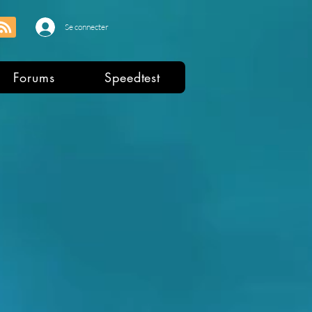
Se connecter
Forums
Speedtest