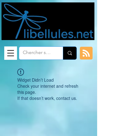
Widget Didn’t Load
Check your internet and refresh
this page.
If that doesn’t work, contact us.