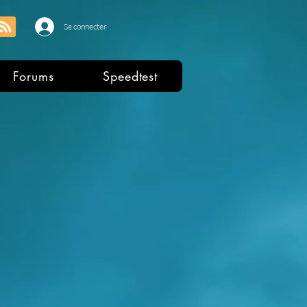
Se connecter
Forums
Speedtest