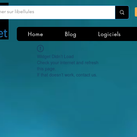
Home
Blog
Logiciels
Widget Didn’t Load
Check your internet and refresh
this page.
If that doesn’t work, contact us.