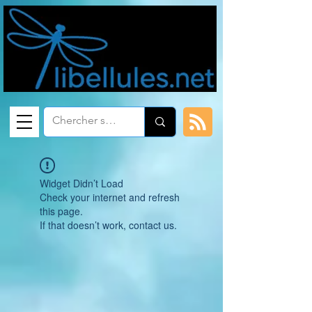
Widget Didn’t Load
Check your internet and refresh
this page.
If that doesn’t work, contact us.