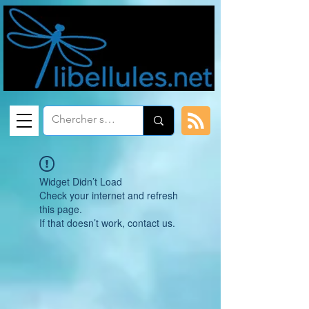
Widget Didn’t Load
Check your internet and refresh
this page.
If that doesn’t work, contact us.