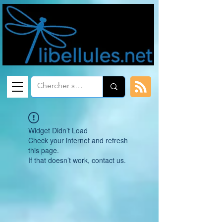
Widget Didn’t Load
Check your internet and refresh
this page.
If that doesn’t work, contact us.