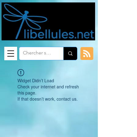
Widget Didn’t Load
Check your internet and refresh
this page.
If that doesn’t work, contact us.