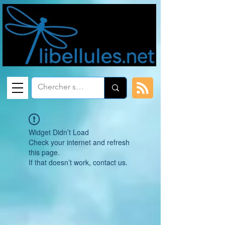
Widget Didn’t Load
Check your internet and refresh
this page.
If that doesn’t work, contact us.