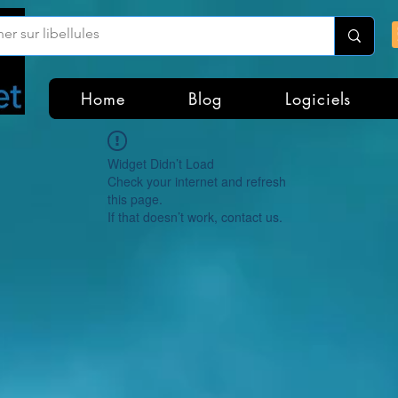
Home
Blog
Logiciels
Widget Didn’t Load
Check your internet and refresh
this page.
If that doesn’t work, contact us.