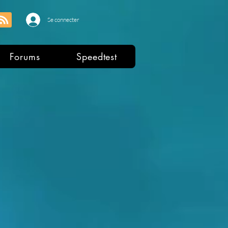
Se connecter
Forums
Speedtest