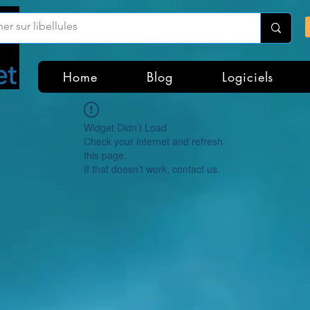
Home
Blog
Logiciels
Widget Didn’t Load
Check your internet and refresh
this page.
If that doesn’t work, contact us.