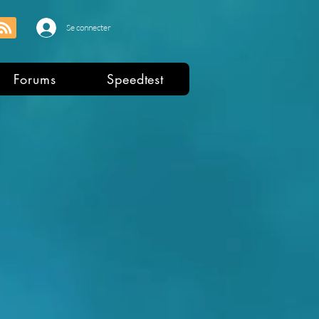
Se connecter
Forums
Speedtest