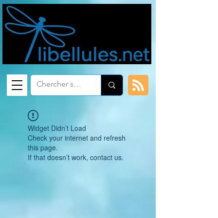
Widget Didn’t Load
Check your internet and refresh
this page.
If that doesn’t work, contact us.