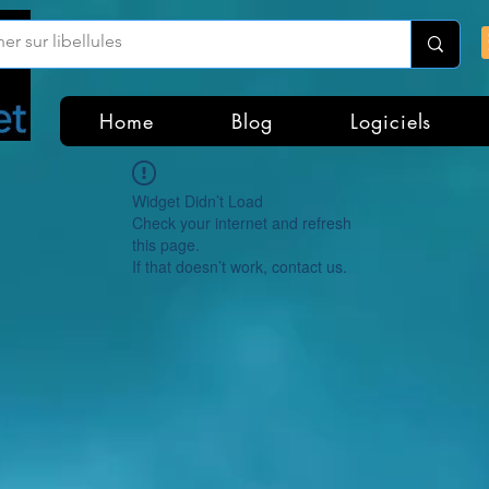
Home
Blog
Logiciels
Widget Didn’t Load
Check your internet and refresh
this page.
If that doesn’t work, contact us.