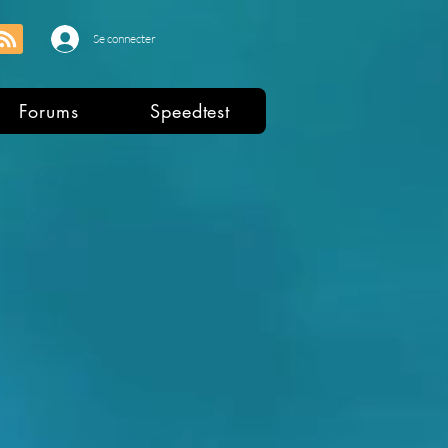
Se connecter
Forums
Speedtest