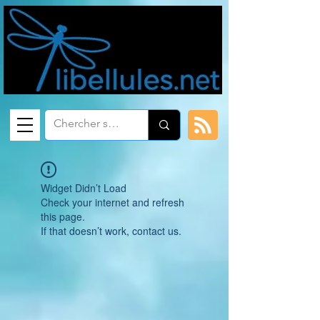
Widget Didn’t Load
Check your internet and refresh
this page.
If that doesn’t work, contact us.