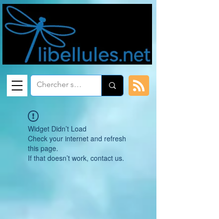
Widget Didn’t Load
Check your internet and refresh
this page.
If that doesn’t work, contact us.