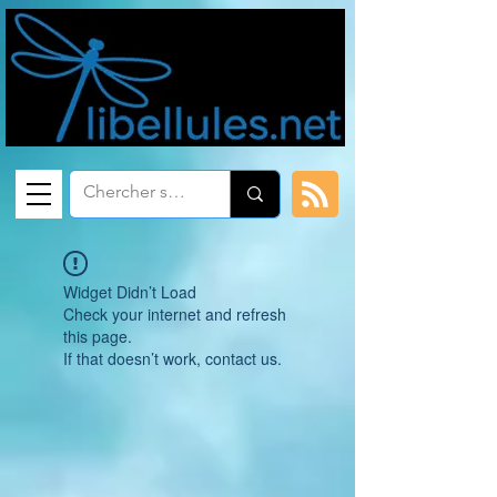
Widget Didn’t Load
Check your internet and refresh
this page.
If that doesn’t work, contact us.