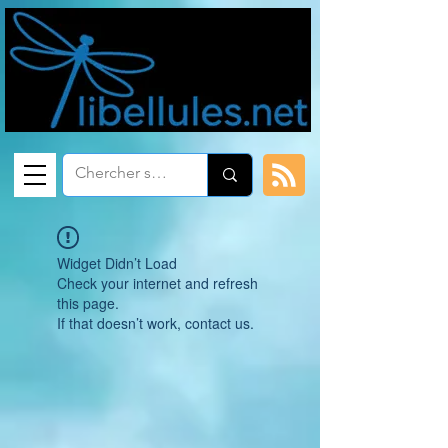
Widget Didn’t Load
Check your internet and refresh
this page.
If that doesn’t work, contact us.