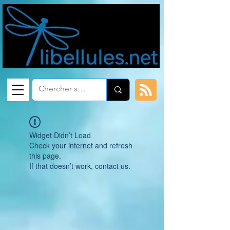
Widget Didn’t Load
Check your internet and refresh
this page.
If that doesn’t work, contact us.