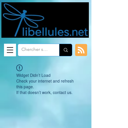
Widget Didn’t Load
Check your internet and refresh
this page.
If that doesn’t work, contact us.