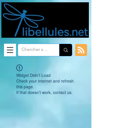
Widget Didn’t Load
Check your internet and refresh
this page.
If that doesn’t work, contact us.