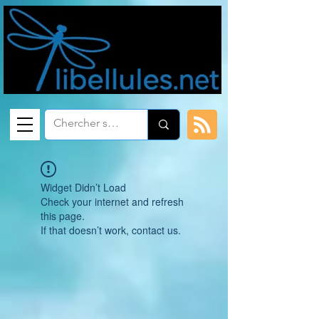
Widget Didn’t Load
Check your internet and refresh
this page.
If that doesn’t work, contact us.