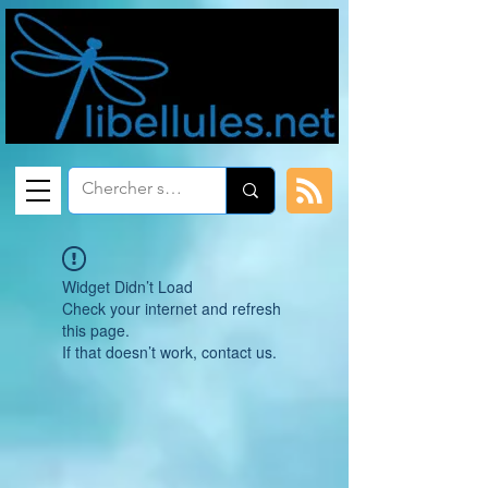
Widget Didn’t Load
Check your internet and refresh
this page.
If that doesn’t work, contact us.