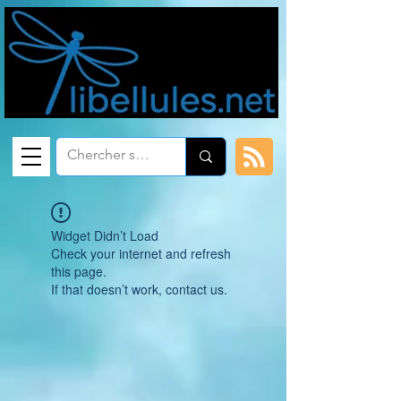
Widget Didn’t Load
Check your internet and refresh
this page.
If that doesn’t work, contact us.