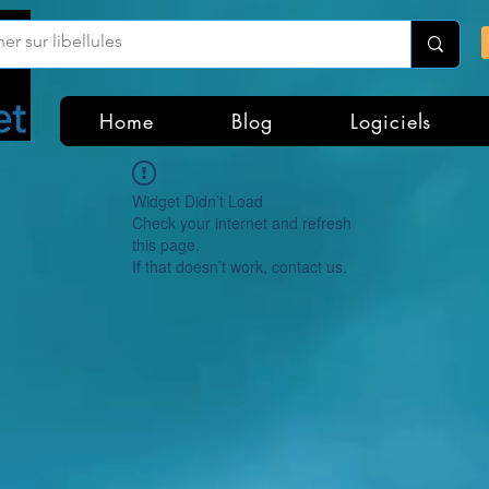
Home
Blog
Logiciels
Widget Didn’t Load
Check your internet and refresh
this page.
If that doesn’t work, contact us.