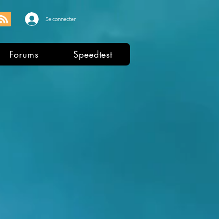
Se connecter
Forums
Speedtest