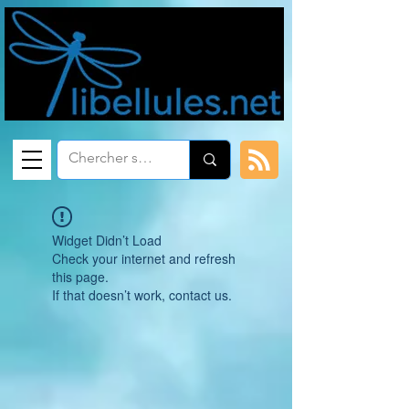
Widget Didn’t Load
Check your internet and refresh
this page.
If that doesn’t work, contact us.