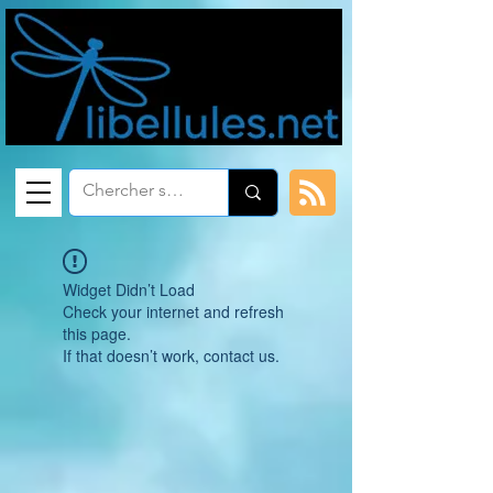
Widget Didn’t Load
Check your internet and refresh
this page.
If that doesn’t work, contact us.