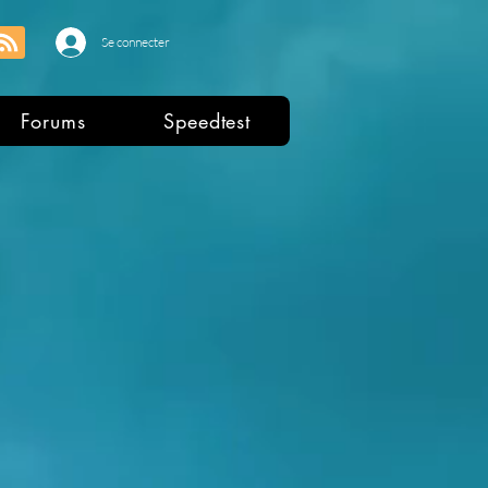
Se connecter
Forums
Speedtest