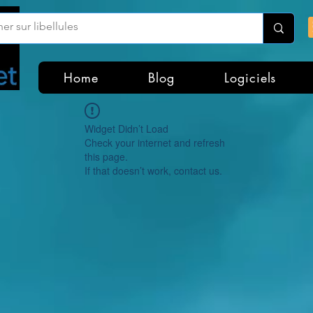
Home
Blog
Logiciels
Widget Didn’t Load
Check your internet and refresh
this page.
If that doesn’t work, contact us.