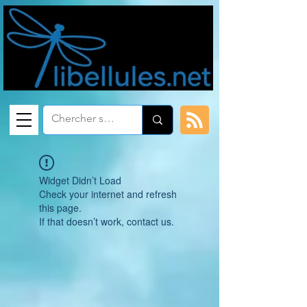
Widget Didn’t Load
Check your internet and refresh
this page.
If that doesn’t work, contact us.