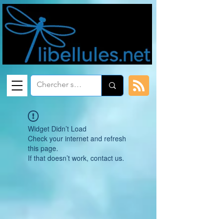
Widget Didn’t Load
Check your internet and refresh
this page.
If that doesn’t work, contact us.